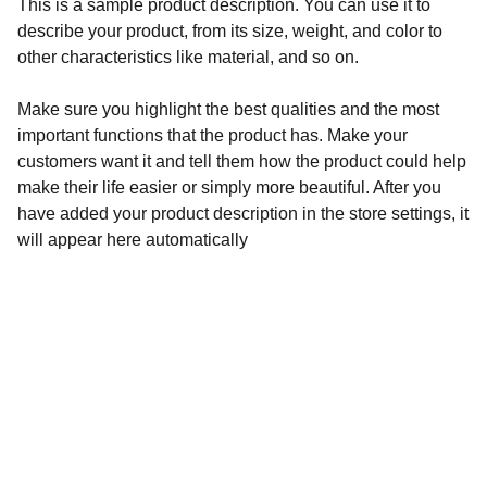
This is a sample product description. You can use it to
describe your product, from its size, weight, and color to
other characteristics like material, and so on.
Make sure you highlight the best qualities and the most
important functions that the product has. Make your
customers want it and tell them how the product could help
make their life easier or simply more beautiful. After you
have added your product description in the store settings, it
will appear here automatically
Natalija Knystautienė
Kas benutiktų, nelikite vieni. Psichoterapija, 
konsultavimas ir tarpininkavimas - mano 