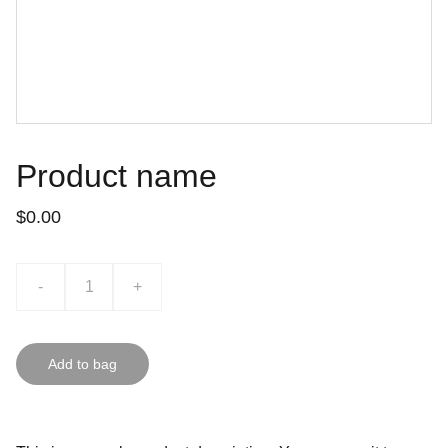
Product name
$0.00
-
+
Add to bag